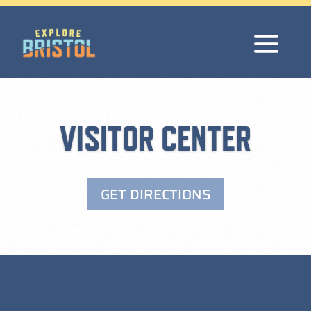
VISITOR CENTER
GET DIRECTIONS