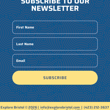
SUBSCRIBE TO OUR
NEWSLETTER
SUBSCRIBE
Explore Bristol © 2026 |
info@explorebristol.com
|
(423) 212-3637