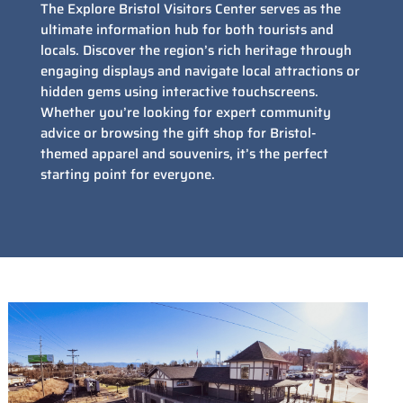
The Explore Bristol Visitors Center serves as the
ultimate information hub for both tourists and
locals. Discover the region’s rich heritage through
engaging displays and navigate local attractions or
hidden gems using interactive touchscreens.
Whether you’re looking for expert community
advice or browsing the gift shop for Bristol-
themed apparel and souvenirs, it’s the perfect
starting point for everyone.