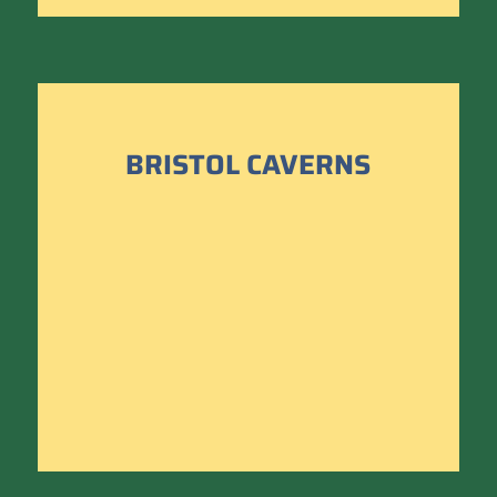
BRISTOL CAVERNS