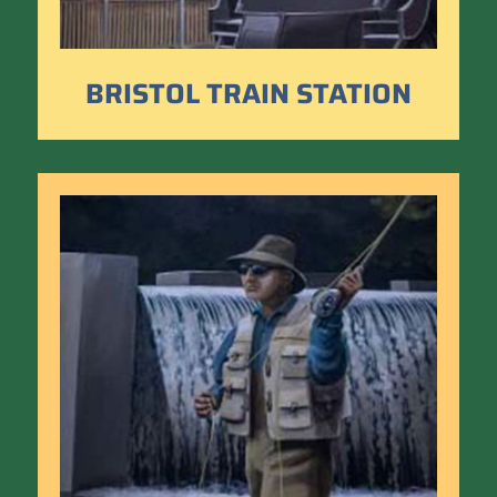
BRISTOL TRAIN STATION