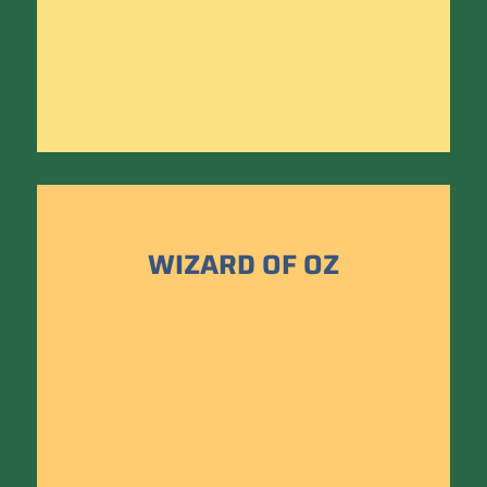
WIZARD OF OZ