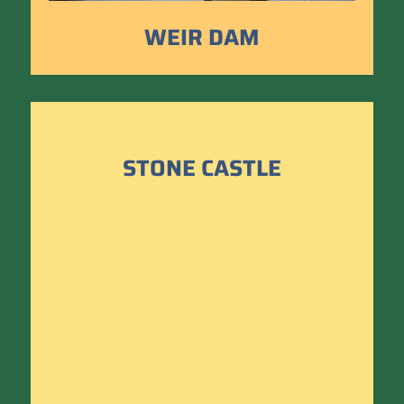
WEIR DAM
STONE CASTLE