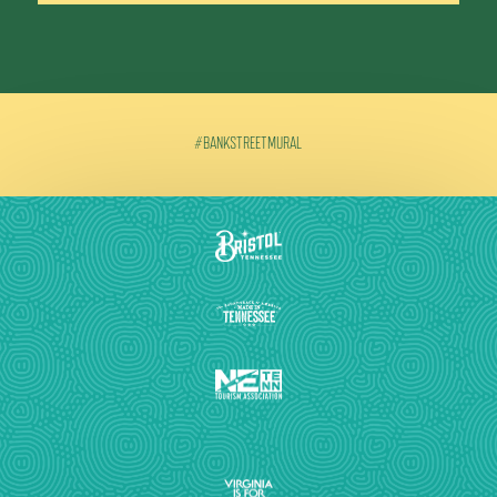
#BANKSTREETMURAL