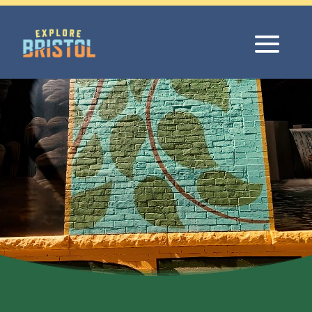
Video
Player