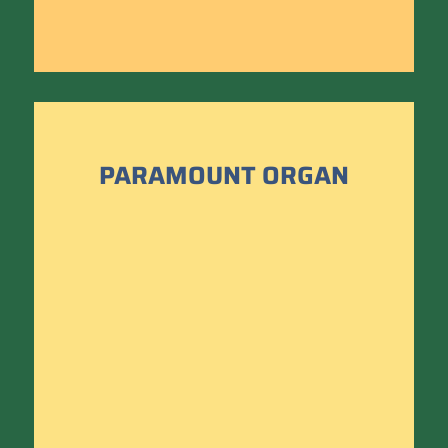
PARAMOUNT ORGAN