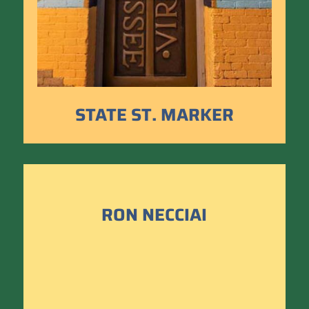
STATE ST. MARKER
RON NECCIAI