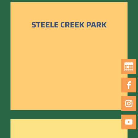
STEELE CREEK PARK