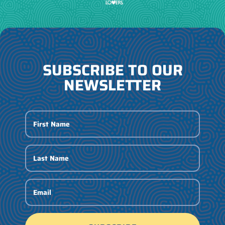
SUBSCRIBE TO OUR
NEWSLETTER