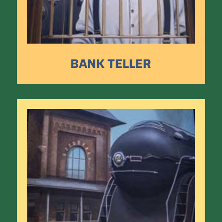
BANK TELLER