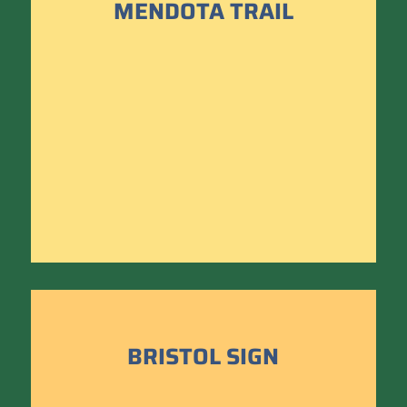
MENDOTA TRAIL
BRISTOL SIGN