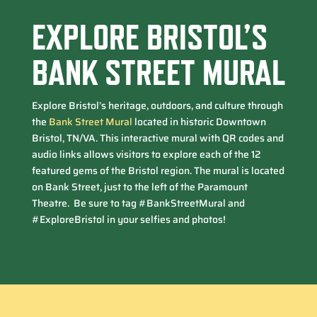
EXPLORE BRISTOL’S
BANK STREET MURAL
Explore Bristol’s heritage, outdoors, and culture through
the
Bank Street Mural
located in historic Downtown
Bristol, TN/VA. This interactive mural with QR codes and
audio links allows visitors to explore each of the 12
featured gems of the Bristol region. The mural is located
on Bank Street, just to the left of the Paramount
Theatre. Be sure to tag #BankStreetMural and
#ExploreBristol in your selfies and photos!